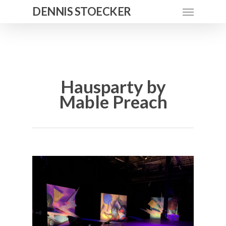
DENNIS STOECKER
Hausparty by
Mable Preach