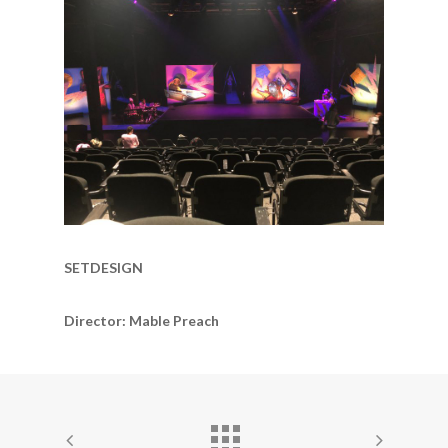
SETDESIGN
Director: Mable Preach