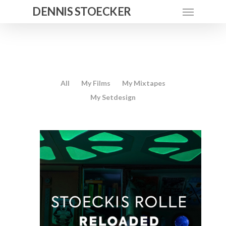
DENNIS STOECKER
All
My Films
My Mixtapes
My Setdesign