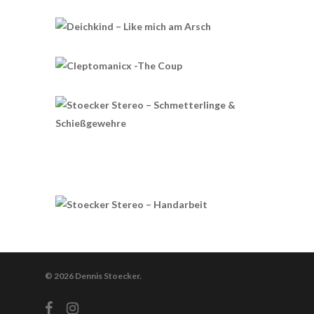
© 2026 Dennis Stoecker.