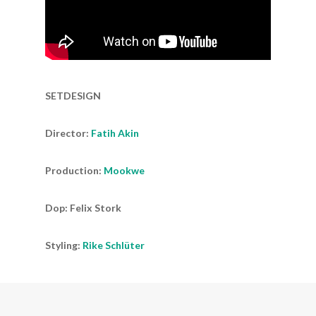
SETDESIGN
Director:
Fatih Akin
Production:
Mookwe
Dop: Felix Stork
Styling:
Rike Schlüter