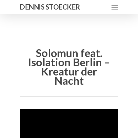
DENNIS STOECKER
Solomun feat.
Isolation Berlin –
Kreatur der
Nacht