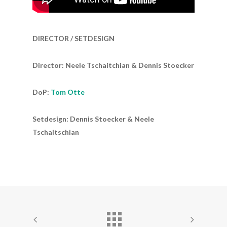
DIRECTOR / SETDESIGN
Director: Neele Tschaitchian & Dennis Stoecker
DoP:
Tom Otte
Setdesign: Dennis Stoecker & Neele
Tschaitschian