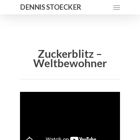
DENNIS STOECKER
Zuckerblitz –
Weltbewohner