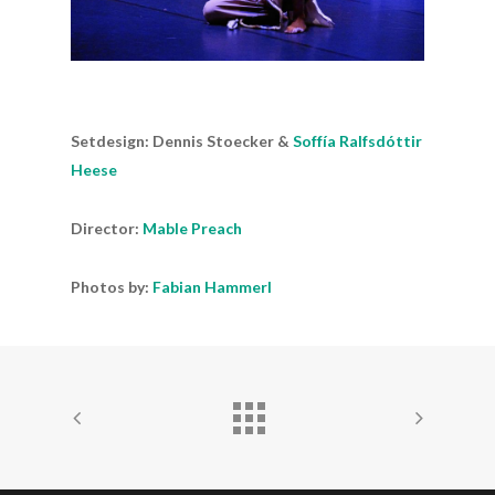
Setdesign: Dennis Stoecker &
Soffía Ralfsdóttir
Heese
Director:
Mable Preach
Photos by:
Fabian Hammerl