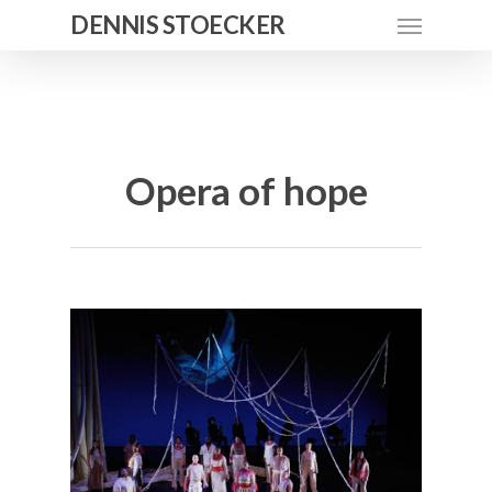
DENNIS STOECKER
Opera of hope