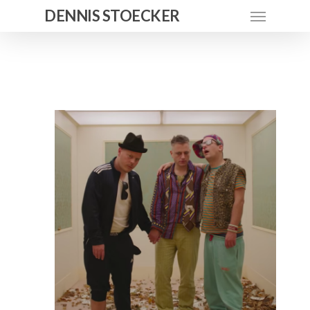
DENNIS STOECKER