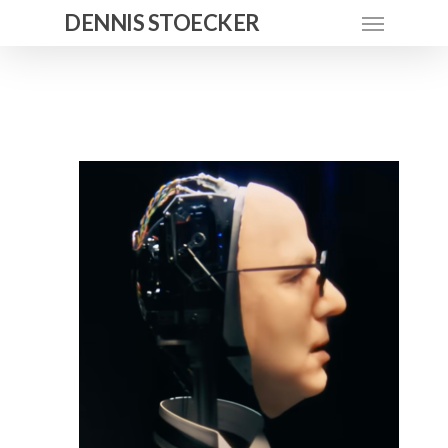
DENNIS STOECKER